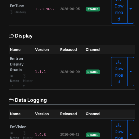
Dow
EmTune
Olde
2026-06-05
1.23.9652
STABLE
nloa
History
d
Display
Name
Version
Released
Channel
Emtron
Display
Dow
Studio
Olde
1.1.1
2026-06-09
STABLE
nloa
Notes
Histor
d
y
Data Logging
Name
Version
Released
Channel
EmVision
Dow
Olde
2026-06-12
1.0.6
STABLE
nloa
Notes
Histor