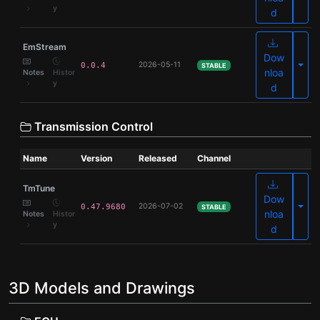
y
d
EmStream
Dow
Olde
2026-05-11
0.0.4
STABLE
nloa
Notes
Histor
y
d
Transmission Control
Name
Version
Released
Channel
TmTune
Dow
Olde
2026-07-02
0.47.9680
STABLE
nloa
Notes
Histor
y
d
3D Models and Drawings