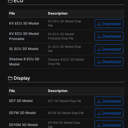
ECU
File
Description
KV ECU 3D Model Step
KV ECU 3D Model
Download
File
KV ECU 3D Model
KV ECU 3D Model
Download
Printable
Printable Step File
SL ECU 3D Model Step
SL ECU 3D Model
Download
File
Shadow 8 ECU 3D
Shadow 8 ECU 3D Model
Download
Model
Step File
Display
File
Description
ED7 3D Model
Download
ED7 3D Model Step File
ED7M 3D Model
Download
ED7M 3D Model Step File
ED10M 3D Model Step
ED10M 3D Model
Download
File