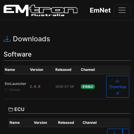
EmNet
Downloads
Software
Name
Version
Released
Channel
EmLauncher
Downloa
2.0.0
2026-07-29
STABLE
History
d
ECU
Name
Version
Released
Channel